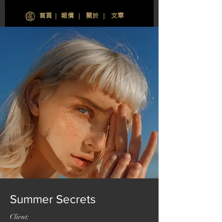
首頁
∣
報價
∣
關於
∣
文章
Summer Secrets
Client: