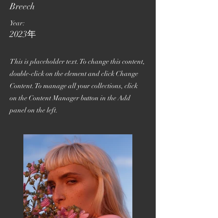
Breech
Year:
2023年
This is placeholder text. To change this content,
double-click on the element and click Change
Content. To manage all your collections, click
on the Content Manager button in the Add
panel on the left.